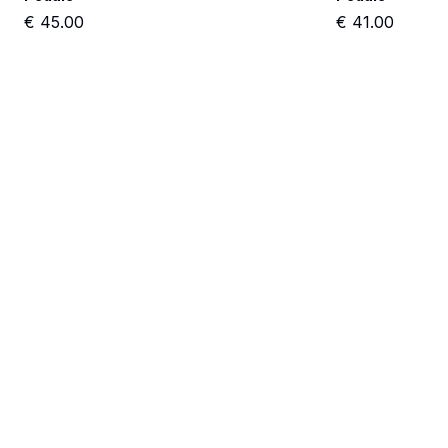
€
45.00
€
41.00