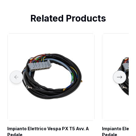
Related Products
Impianto Elettrico Vespa PX T5 Avv. A 
Impianto Elettr
Pedale
Pedale