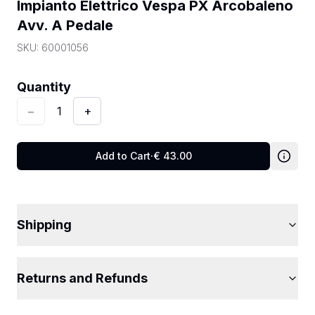
Impianto Elettrico Vespa PX Arcobaleno 
Avv. A Pedale
SKU:
60001056
Quantity
:
1
Quantity
−
1
+
Add to Cart
·
€
43.00
Shipping
Returns and Refunds