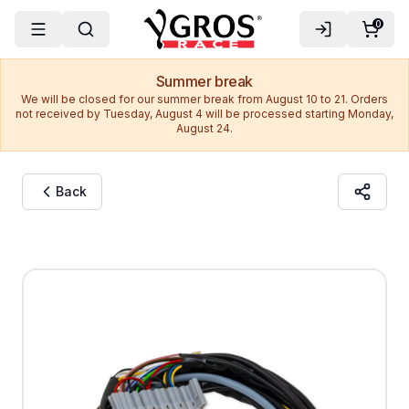
0
Summer break
We will be closed for our summer break from August 10 to 21. Orders
not received by Tuesday, August 4 will be processed starting Monday,
August 24.
Back