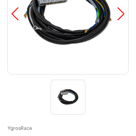
YgrosRace