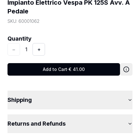
Impianto Elettrico Vespa PK 125S Avv. A 
Pedale
SKU:
60001062
Quantity
:
1
Quantity
−
1
+
Add to Cart
·
€
41.00
Shipping
Returns and Refunds