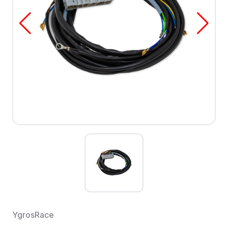
YgrosRace