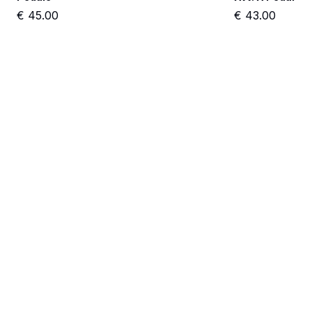
€
45.00
€
43.00