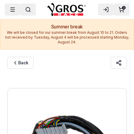
0
Summer break
We will be closed for our summer break from August 10 to 21. Orders
not received by Tuesday, August 4 will be processed starting Monday,
August 24.
Back