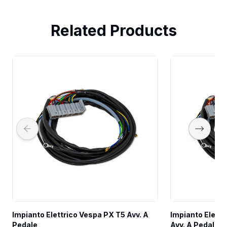
Related Products
Impianto Elettrico Vespa PX T5 Avv. A 
Impianto Elettr
Pedale
Avv. A Pedale