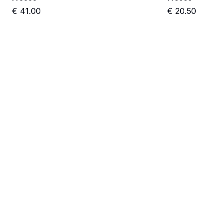
€
41.00
€
20.50