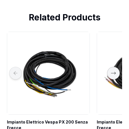
Related Products
Impianto Elettrico Vespa PX 200 Senza 
Impianto Elettr
Frecce
Frecce