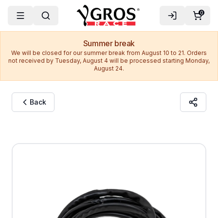
0
Summer break
We will be closed for our summer break from August 10 to 21. Orders
not received by Tuesday, August 4 will be processed starting Monday,
August 24.
Back