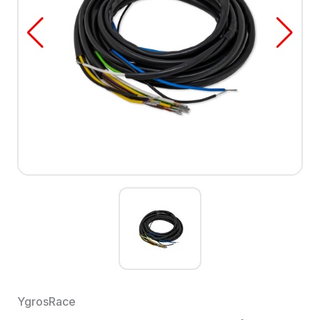
YgrosRace