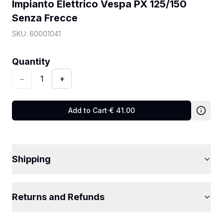
Impianto Elettrico Vespa PX 125/150 
Senza Frecce
SKU:
60001041
Quantity
:
1
Quantity
−
1
+
Add to Cart
·
€
41.00
Shipping
Returns and Refunds