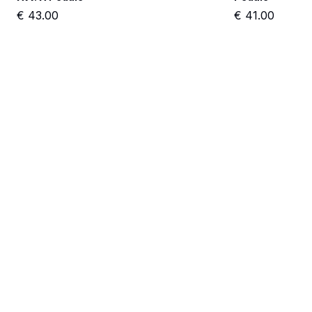
€
43.00
€
41.00