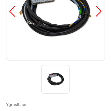
YgrosRace