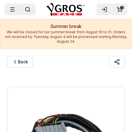
0
Summer break
We will be closed for our summer break from August 10 to 21. Orders
not received by Tuesday, August 4 will be processed starting Monday,
August 24.
Back