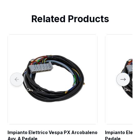
Related Products
Impianto Elettrico Vespa PX Arcobaleno 
Impianto Elettr
Avv. A Pedale
Pedale