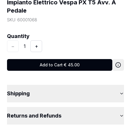
Impianto Elettrico Vespa PX T5 Avv. A 
Pedale
SKU:
60001068
Quantity
:
1
Quantity
−
1
+
Add to Cart
·
€
45.00
Shipping
Returns and Refunds