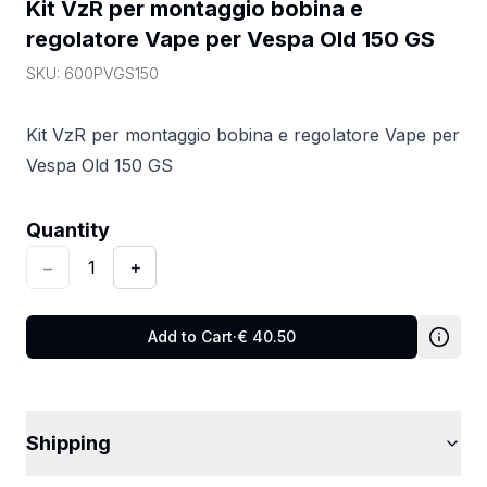
Kit VzR per montaggio bobina e 
regolatore Vape per Vespa Old 150 GS
SKU:
600PVGS150
Kit VzR per montaggio bobina e regolatore Vape per
Vespa Old 150 GS
Quantity
:
1
Quantity
−
1
+
Add to Cart
·
€
40.50
Shipping