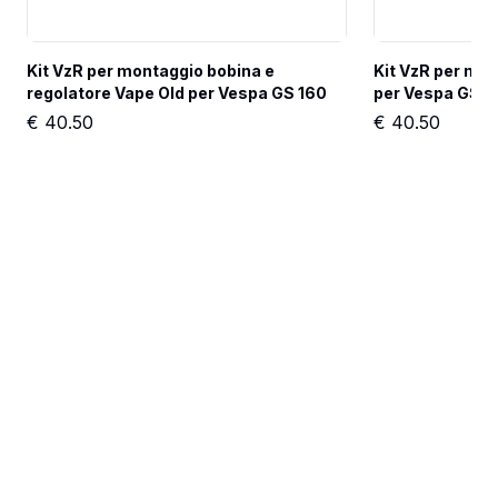
Kit VzR per montaggio bobina e 
Kit VzR per mon
regolatore Vape Old per Vespa GS 160
per Vespa GS 1
€
40.50
€
40.50