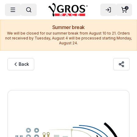
0
Summer break
We will be closed for our summer break from August 10 to 21. Orders
not received by Tuesday, August 4 will be processed starting Monday,
August 24.
Back