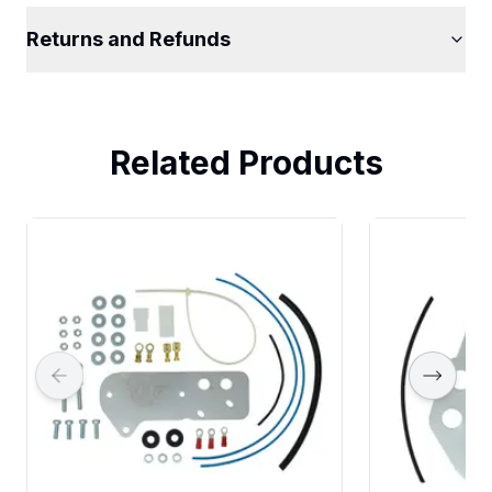
Returns and Refunds
Related Products