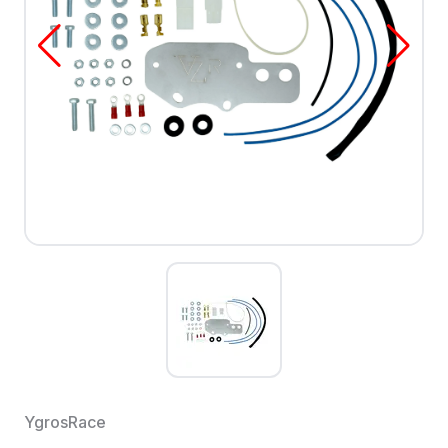
YgrosRace