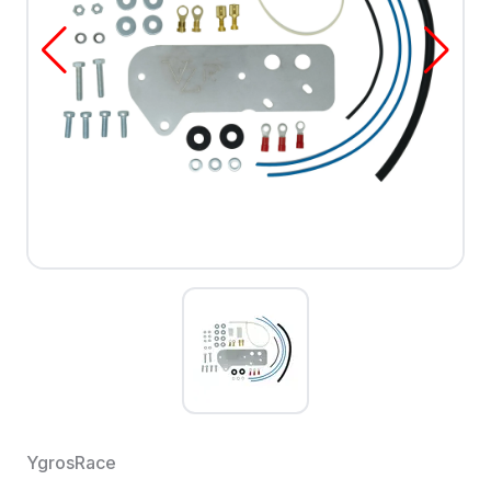
YgrosRace