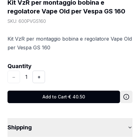
Kit VzR per montaggio bobina e 
regolatore Vape Old per Vespa GS 160
SKU:
600PVGS160
Kit VzR per montaggio bobina e regolatore Vape Old
per Vespa GS 160
Quantity
:
1
Quantity
−
1
+
Add to Cart
·
€
40.50
Shipping