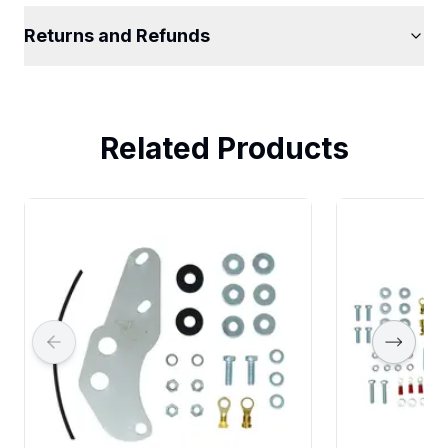
Returns and Refunds
Related Products