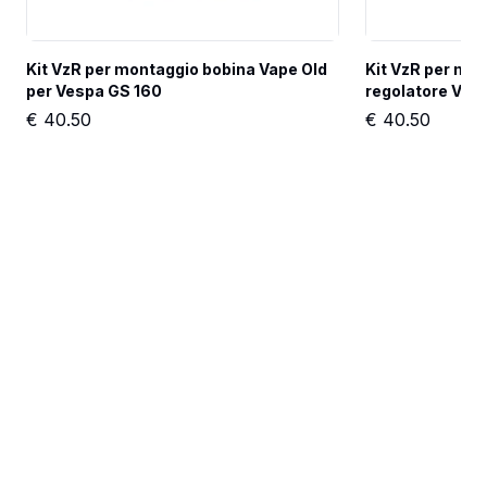
Kit VzR per montaggio bobina Vape Old 
Kit VzR per mon
per Vespa GS 160
regolatore Vap
€
40.50
€
40.50