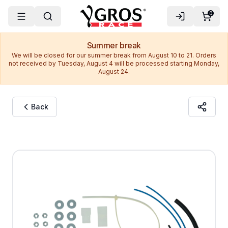
0
Summer break
We will be closed for our summer break from August 10 to 21. Orders
not received by Tuesday, August 4 will be processed starting Monday,
August 24.
Back