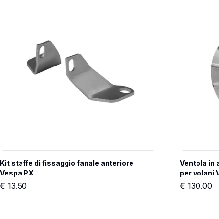
Kit staffe di fissaggio fanale anteriore 
Ventola in
Vespa PX
per volan
€
13.50
€
130.00