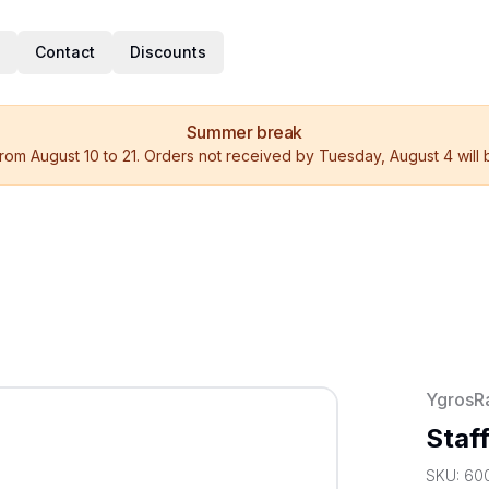
Contact
Discounts
Summer break
rom August 10 to 21. Orders not received by Tuesday, August 4 will
YgrosR
Staf
SKU:
60