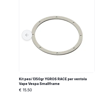
Kit pesi 1350gr YGROS RACE per ventola 
Vape Vespa Smallframe
€
15.50