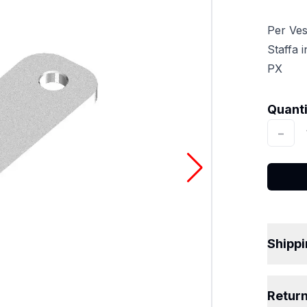
Per Ve
Staffa 
PX
Quantit
Quant
−
Shipp
Retur