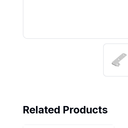
Related Products