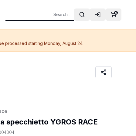
0
 be processed starting Monday, August 24.
ace
fa specchietto YGROS RACE
004004