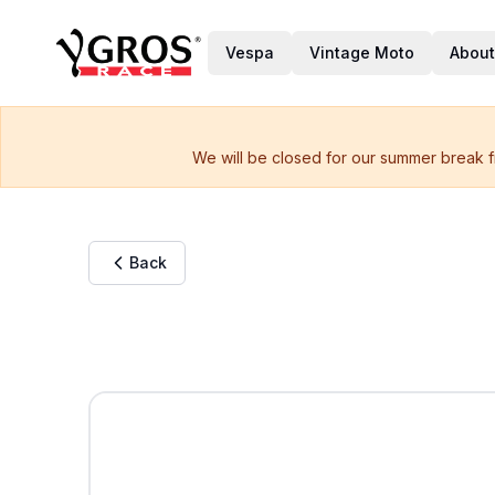
Vespa
Vintage Moto
About
We will be closed for our summer break f
Back