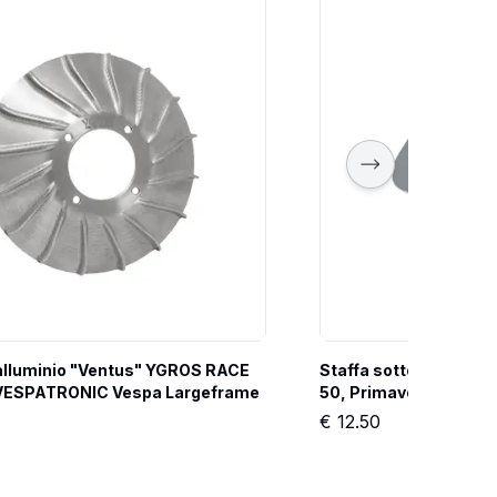
 alluminio "Ventus" YGROS RACE 
Staffa sotto sella YG
i VESPATRONIC Vespa Largeframe
50, Primavera, ET3
€
12.50