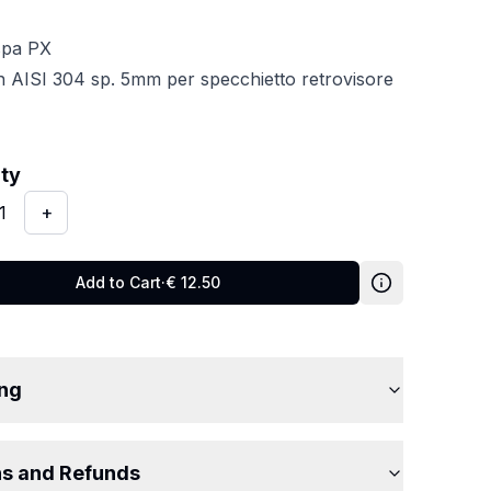
spa PX
in AISI 304 sp. 5mm per specchietto retrovisore
y
:
1
ity
1
+
Add to Cart
·
€
12.50
ing
ns and Refunds