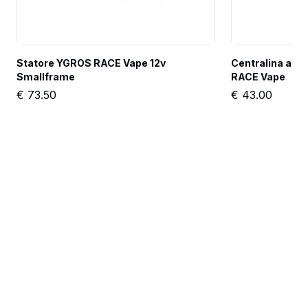
Statore YGROS RACE Vape 12v 
Centralina anti
Smallframe
RACE Vape
€
73.50
€
43.00