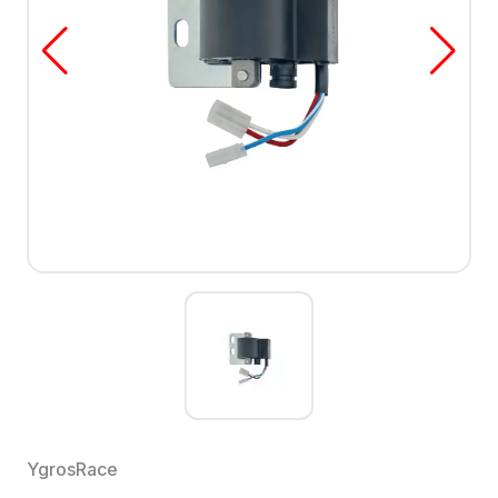
YgrosRace