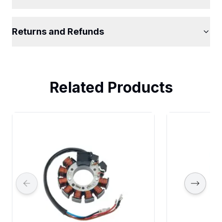
Returns and Refunds
Related Products