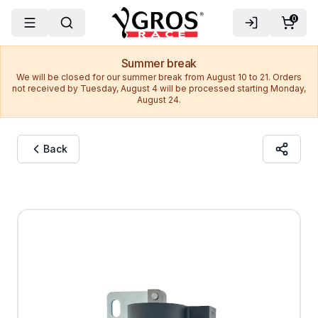
0
Summer break
We will be closed for our summer break from August 10 to 21. Orders
not received by Tuesday, August 4 will be processed starting Monday,
August 24.
Back