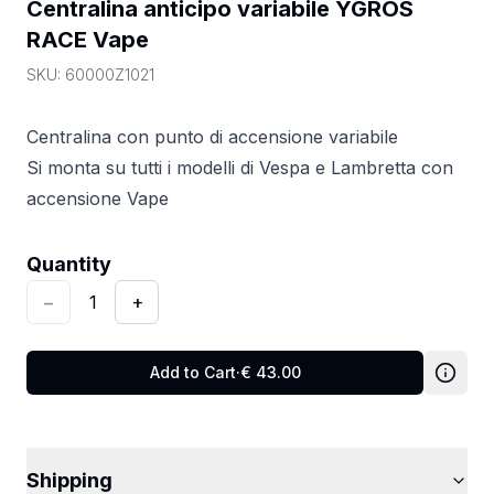
Centralina anticipo variabile YGROS 
RACE Vape
SKU:
60000Z1021
Centralina con punto di accensione variabile
Si monta su tutti i modelli di Vespa e Lambretta con
accensione Vape
Quantity
:
1
Quantity
−
1
+
Add to Cart
·
€
43.00
Shipping