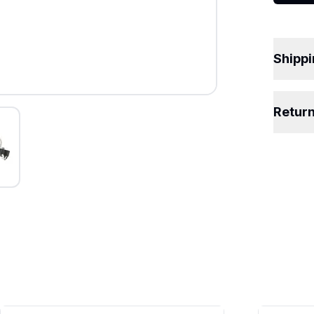
Shipp
Retur