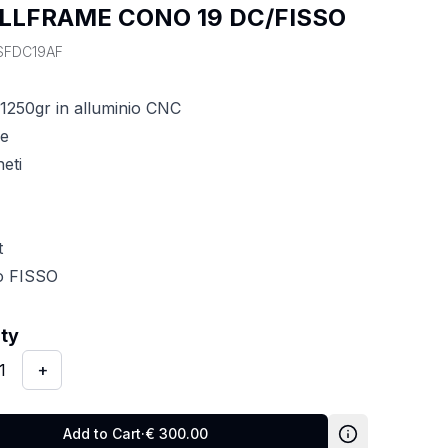
LLFRAME CONO 19 DC/FISSO
SFDC19AF
1250gr in alluminio CNC
ne
eti
t
po FISSO
y
:
1
ity
1
+
Add to Cart
·
€
300.00