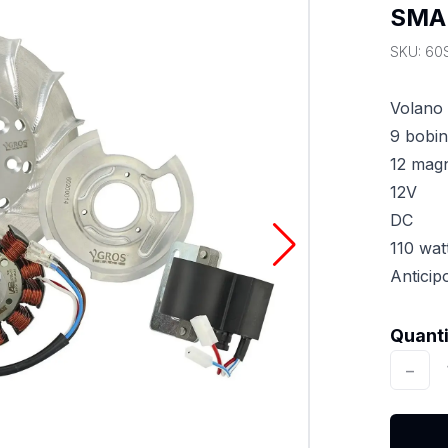
SMA
SKU:
60
Volano 
9 bobi
12 magn
12V
DC
110 wat
Antici
Quantit
Quant
−