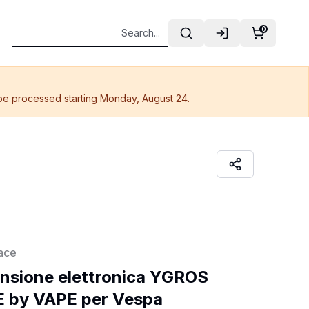
0
 be processed starting Monday, August 24.
ace
nsione elettronica YGROS 
 by VAPE per Vespa 