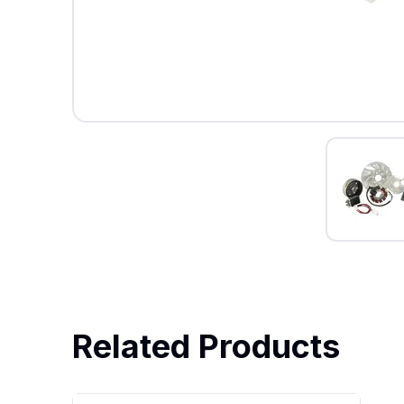
Related Products