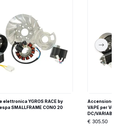
 elettronica YGROS RACE by 
Accensione elettroni
Vespa SMALLFRAME CONO 20 
VAPE per Vespa SMAL
DC/VARIABILE
€
305.50