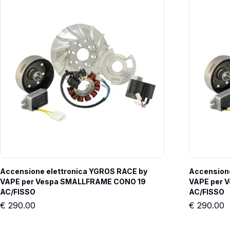
Accensione elettronica YGROS RACE by 
Accensione
VAPE per Vespa SMALLFRAME CONO 19 
VAPE per 
AC/FISSO
AC/FISSO
€
290.00
€
290.00