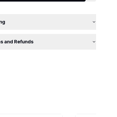
ing
ns and Refunds