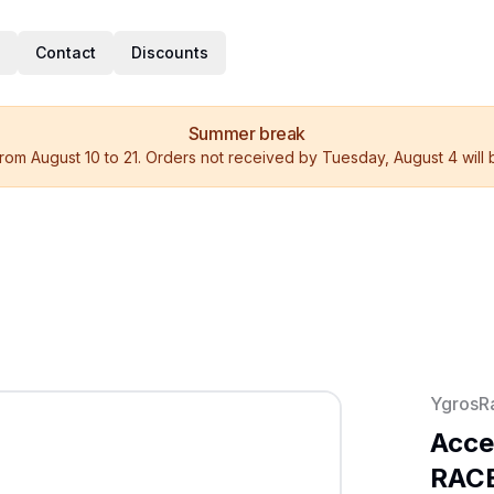
Contact
Discounts
Summer break
rom August 10 to 21. Orders not received by Tuesday, August 4 will
YgrosR
Acce
RACE