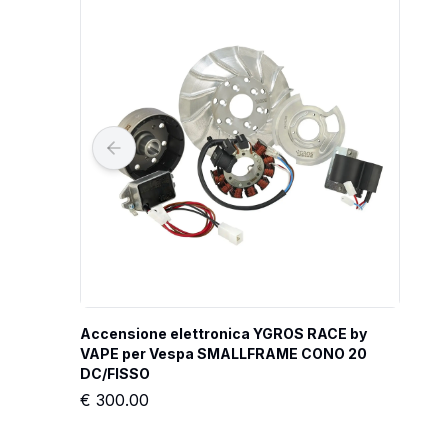
Accensione elettronica YGROS RACE by 
VAPE per Vespa SMALLFRAME CONO 20 
DC/FISSO
€
300.00