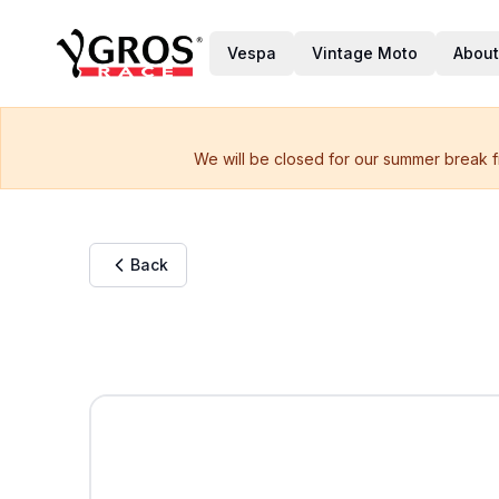
Vespa
Vintage Moto
About
We will be closed for our summer break f
Back