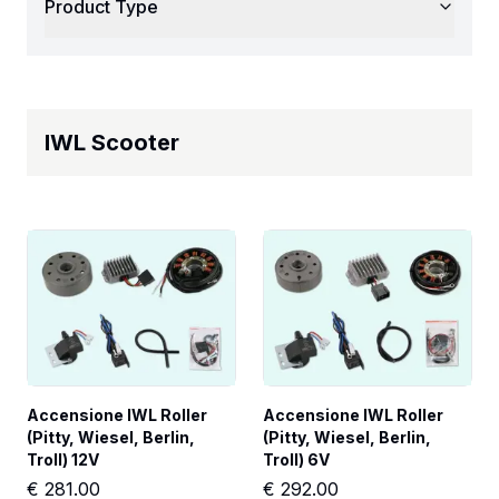
Product Type
IWL Scooter
Accensione IWL Roller 
Accensione IWL Roller 
(Pitty, Wiesel, Berlin, 
(Pitty, Wiesel, Berlin, 
Troll) 12V
Troll) 6V
€
281.00
€
292.00