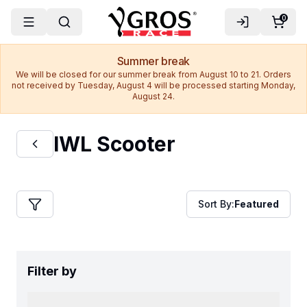
0
Summer break
We will be closed for our summer break from August 10 to 21. Orders
not received by Tuesday, August 4 will be processed starting Monday,
August 24.
IWL Scooter
Sort By:
Featured
Filter by